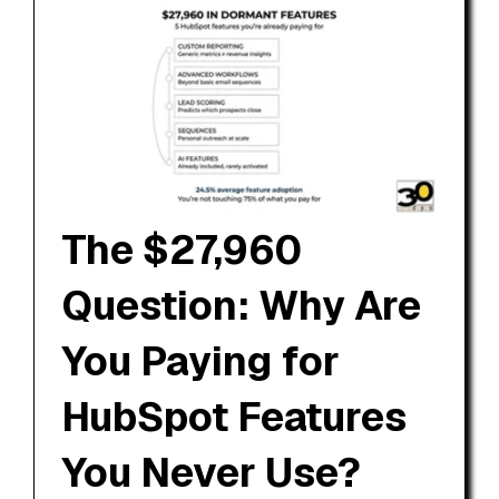
The $27,960
Question: Why Are
You Paying for
HubSpot Features
You Never Use?