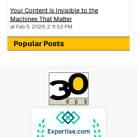
Your Content Is Invisible to the
Machines That Matter
at
Feb 5, 2026, 2:11:52 PM
Popular Posts