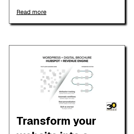
Read more
Transform your