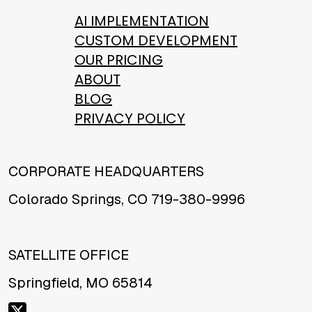
AI IMPLEMENTATION
CUSTOM DEVELOPMENT
OUR PRICING
ABOUT
BLOG
PRIVACY POLICY
CORPORATE HEADQUARTERS
Colorado Springs, CO 719-380-9996
SATELLITE OFFICE
Springfield, MO 65814