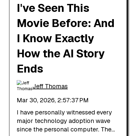
I've Seen This
Movie Before: And
I Know Exactly
How the AI Story
Ends
Jeff Thomas
Mar 30, 2026, 2:57:37 PM
I have personally witnessed every
major technology adoption wave
since the personal computer. The...