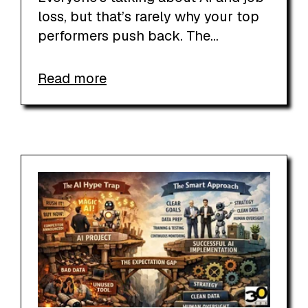
loss, but that’s rarely why your top
performers push back. The...
Read more