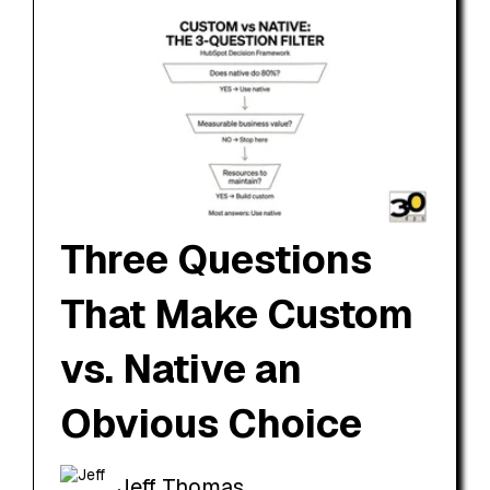
Three Questions
That Make Custom
vs. Native an
Obvious Choice
Jeff Thomas