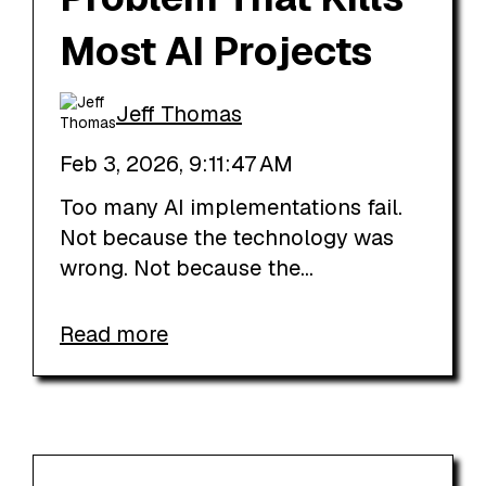
Most AI Projects
Jeff Thomas
Feb 3, 2026, 9:11:47 AM
Too many AI implementations fail.
Not because the technology was
wrong. Not because the...
Read more