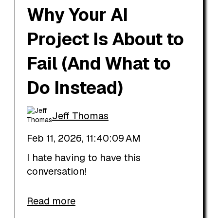
Why Your AI
Project Is About to
Fail (And What to
Do Instead)
Jeff Thomas
Feb 11, 2026, 11:40:09 AM
I hate having to have this
conversation!
Read more