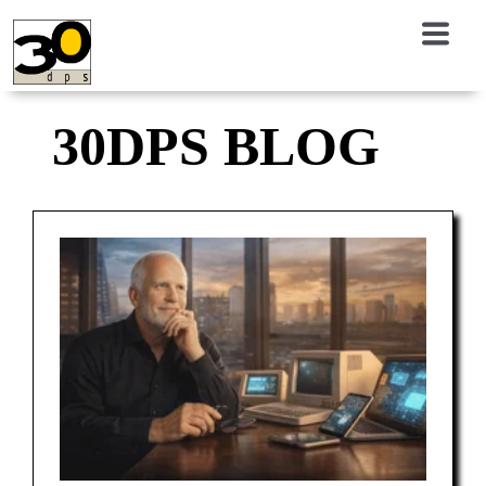
30DPS BLOG