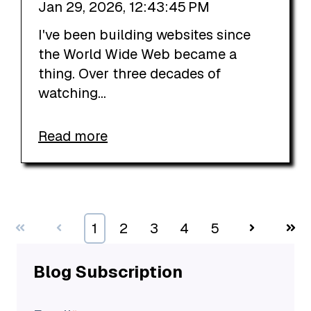
Jan 29, 2026, 12:43:45 PM
I've been building websites since
the World Wide Web became a
thing. Over three decades of
watching...
Read more
First
Prev
1
2
3
4
5
Next
Last
Blog Subscription