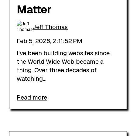
Matter
Jeff Thomas
Feb 5, 2026, 2:11:52 PM
I've been building websites since
the World Wide Web became a
thing. Over three decades of
watching...
Read more