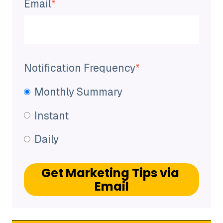
Email
*
Notification Frequency
*
Monthly Summary
Instant
Daily