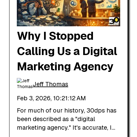
Why I Stopped
Calling Us a Digital
Marketing Agency
Jeff Thomas
Feb 3, 2026, 10:21:12 AM
For much of our history, 30dps has
been described as a "digital
marketing agency." It's accurate, I...