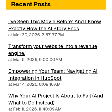
Recent Posts
I've Seen This Movie Before: And I Know
Exactly How the AI Story Ends
at
Mar 30, 2026, 2:57:37 PM
Transform your website into a revenue
engine.
at
Mar 5, 2026, 9:00:00 AM
Empowering Your Team: Navigating AI
Integration in HubSpot
at
Mar 4, 2026, 8:09:16 AM
Why Your AI Project Is About to Fail (And
What to Do Instead)
at
Feb 11, 2026, 11:40:09 AM