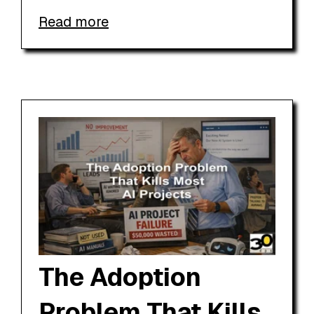
Read more
The Adoption
Problem That Kills