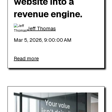
website into a
revenue engine.
Jeff Thomas
Mar 5, 2026, 9:00:00 AM
Read more