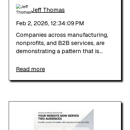
Jeff Thomas
Feb 2, 2026, 12:34:09 PM
Companies across manufacturing,
nonprofits, and B2B services, are
demonstrating a pattern that is...
Read more