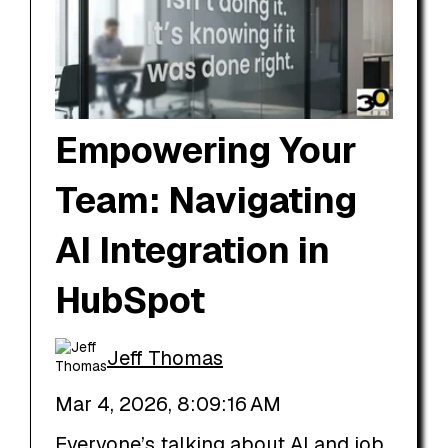
Empowering Your
Team: Navigating
AI Integration in
HubSpot
Jeff Thomas
Mar 4, 2026, 8:09:16 AM
Everyone’s talking about AI and job