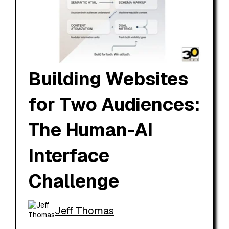
Building Websites
for Two Audiences:
The Human-AI
Interface
Challenge
Jeff Thomas