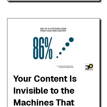
Your Content Is
Invisible to the
Machines That