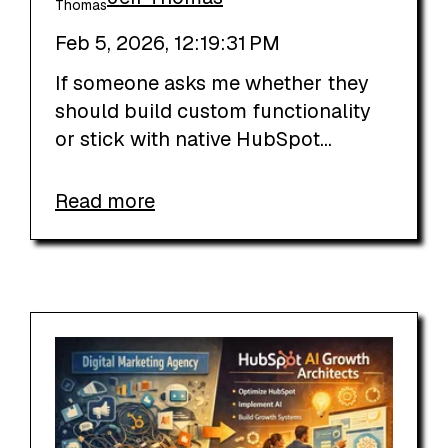
Feb 5, 2026, 12:19:31 PM
If someone asks me whether they
should build custom functionality
or stick with native HubSpot...
Read more