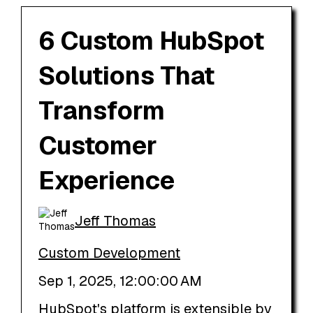
6 Custom HubSpot
Solutions That
Transform
Customer
Experience
Jeff Thomas
Custom Development
Sep 1, 2025, 12:00:00 AM
HubSpot's platform is extensible by