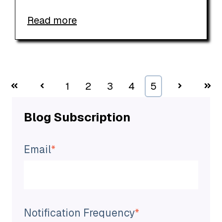
Read more
First
Prev
1
2
3
4
5
Next
Last
Blog Subscription
Email
*
Notification Frequency
*