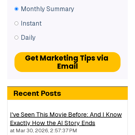
Monthly Summary
Instant
Daily
Recent Posts
I've Seen This Movie Before: And I Know
Exactly How the AI Story Ends
at
Mar 30, 2026, 2:57:37 PM