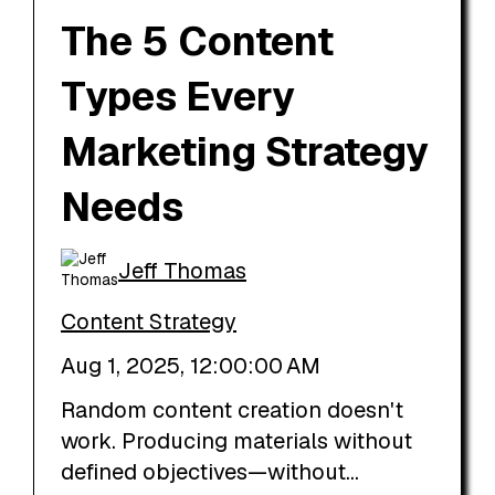
The 5 Content
Types Every
Marketing Strategy
Needs
Jeff Thomas
Content Strategy
Aug 1, 2025, 12:00:00 AM
Random content creation doesn't
work. Producing materials without
defined objectives—without...