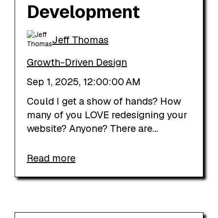
Development
Jeff Thomas
Growth-Driven Design
Sep 1, 2025, 12:00:00 AM
Could I get a show of hands? How
many of you LOVE redesigning your
website? Anyone? There are...
Read more