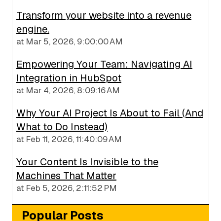
Transform your website into a revenue
engine.
at
Mar 5, 2026, 9:00:00 AM
Empowering Your Team: Navigating AI
Integration in HubSpot
at
Mar 4, 2026, 8:09:16 AM
Why Your AI Project Is About to Fail (And
What to Do Instead)
at
Feb 11, 2026, 11:40:09 AM
Your Content Is Invisible to the
Machines That Matter
at
Feb 5, 2026, 2:11:52 PM
Popular Posts