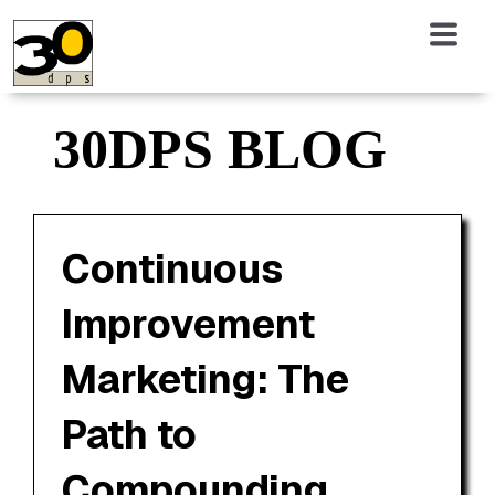
30DPS BLOG
Continuous
Improvement
Marketing: The
Path to
Compounding