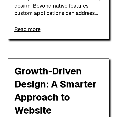
design. Beyond native features,
custom applications can address...
Read more
Growth-Driven
Design: A Smarter
Approach to
Website