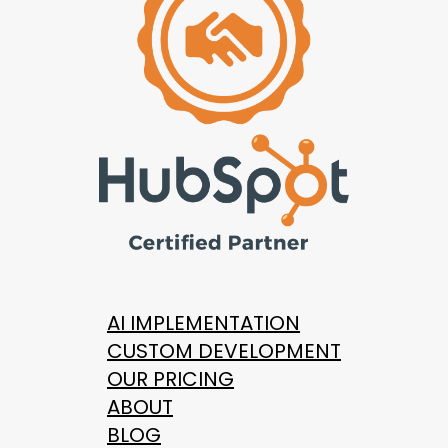
AI IMPLEMENTATION
CUSTOM DEVELOPMENT
OUR PRICING
ABOUT
BLOG