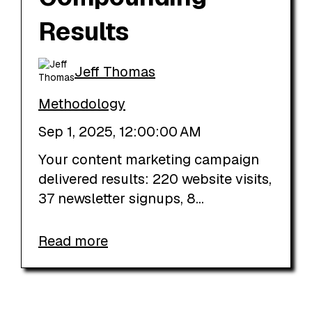
Results
Jeff Thomas
Methodology
Sep 1, 2025, 12:00:00 AM
Your content marketing campaign
delivered results: 220 website visits,
37 newsletter signups, 8...
Read more