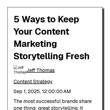
5 Ways to Keep
Your Content
Marketing
Storytelling Fresh
Jeff Thomas
Content Strategy
Sep 1, 2025, 12:00:00 AM
The most successful brands share
one thing: great storytelling. It