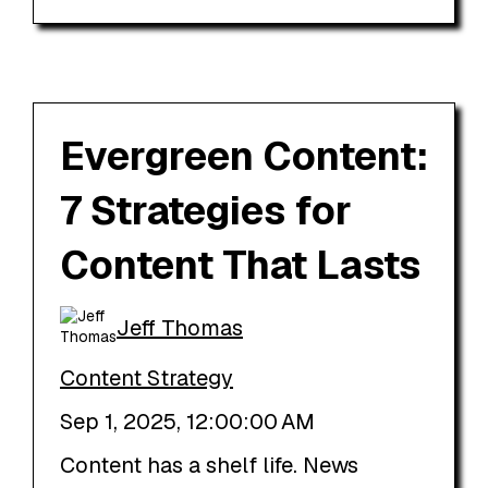
Evergreen Content:
7 Strategies for
Content That Lasts
Jeff Thomas
Content Strategy
Sep 1, 2025, 12:00:00 AM
Content has a shelf life. News