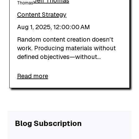
Jeff Thomas
Content Strategy
Aug 1, 2025, 12:00:00 AM
Random content creation doesn't
work. Producing materials without
defined objectives—without...
Read more
Blog Subscription