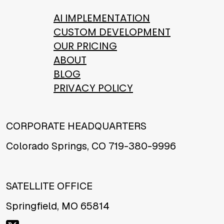
AI IMPLEMENTATION
CUSTOM DEVELOPMENT
OUR PRICING
ABOUT
BLOG
PRIVACY POLICY
CORPORATE HEADQUARTERS
Colorado Springs, CO 719-380-9996
SATELLITE OFFICE
Springfield, MO 65814