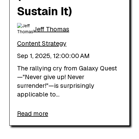
Sustain It)
Jeff Thomas
Content Strategy
Sep 1, 2025, 12:00:00 AM
The rallying cry from Galaxy Quest
—"Never give up! Never
surrender!"—is surprisingly
applicable to...
Read more