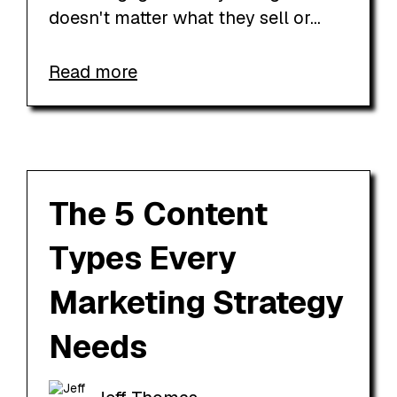
doesn't matter what they sell or...
Read more
The 5 Content
Types Every
Marketing Strategy
Needs