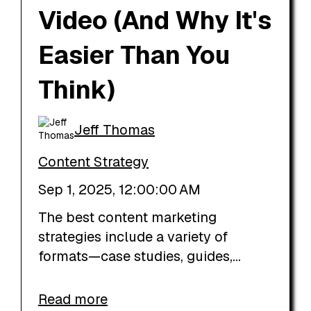
Video (And Why It's
Easier Than You
Think)
Jeff Thomas
Content Strategy
Sep 1, 2025, 12:00:00 AM
The best content marketing
strategies include a variety of
formats—case studies, guides,...
Read more