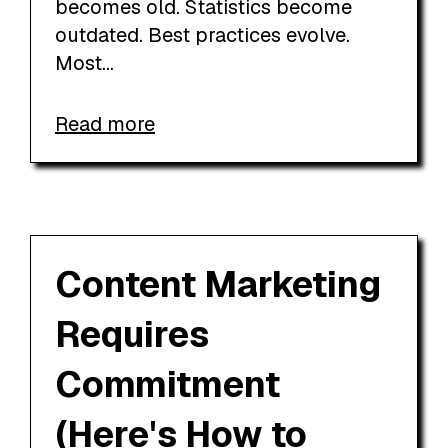
becomes old. Statistics become
outdated. Best practices evolve.
Most...
Read more
Content Marketing
Requires
Commitment
(Here's How to