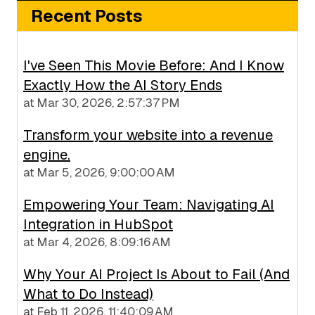
Recent Posts
I've Seen This Movie Before: And I Know
Exactly How the AI Story Ends
at
Mar 30, 2026, 2:57:37 PM
Transform your website into a revenue
engine.
at
Mar 5, 2026, 9:00:00 AM
Empowering Your Team: Navigating AI
Integration in HubSpot
at
Mar 4, 2026, 8:09:16 AM
Why Your AI Project Is About to Fail (And
What to Do Instead)
at
Feb 11, 2026, 11:40:09 AM