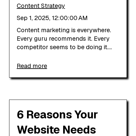
Content Strategy
Sep 1, 2025, 12:00:00 AM
Content marketing is everywhere.
Every guru recommends it. Every
competitor seems to be doing it....
Read more
6 Reasons Your
Website Needs