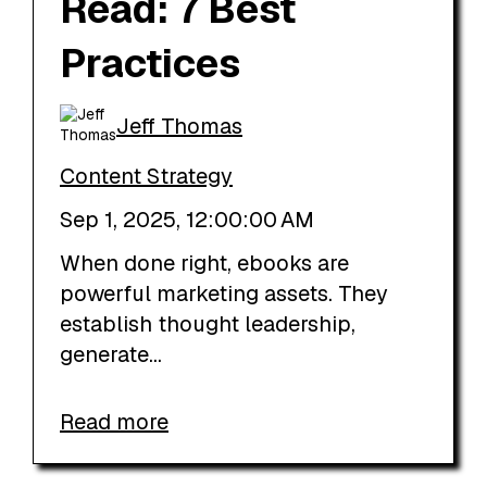
Read: 7 Best
Practices
Jeff Thomas
Content Strategy
Sep 1, 2025, 12:00:00 AM
When done right, ebooks are
powerful marketing assets. They
establish thought leadership,
generate...
Read more