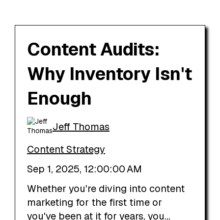
Content Audits:
Why Inventory Isn't
Enough
Jeff Thomas
Content Strategy
Sep 1, 2025, 12:00:00 AM
Whether you're diving into content
marketing for the first time or
you've been at it for years, you...