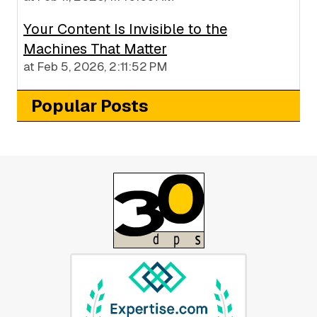
Your Content Is Invisible to the
Machines That Matter
at
Feb 5, 2026, 2:11:52 PM
Popular Posts