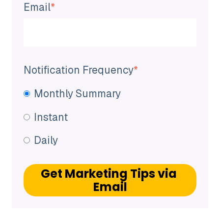
Email
*
Notification Frequency
*
Monthly Summary
Instant
Daily