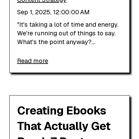
Sep 1, 2025, 12:00:00 AM
"It's taking a lot of time and energy.
We're running out of things to say.
What's the point anyway?...
Read more
Creating Ebooks
That Actually Get