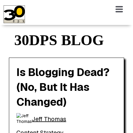
30DPS BLOG
Is Blogging Dead?
(No, But It Has
Changed)
Jeff Thomas
Content Strategy