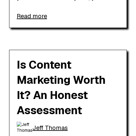
Read more
Is Content
Marketing Worth
It? An Honest
Assessment
Jeff Thomas