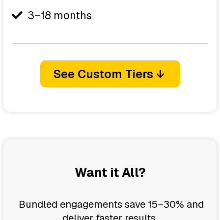
3–18 months
See Custom Tiers ↓
Want it All?
Bundled engagements save 15–30% and
deliver faster results.