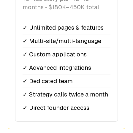
months • $180K–450K total
✓ Unlimited pages & features
✓ Multi-site/multi-language
✓ Custom applications
✓ Advanced integrations
✓ Dedicated team
✓ Strategy calls twice a month
✓ Direct founder access