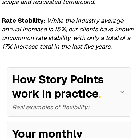
scope and requested turnaround.
AI Transformation
Development.
Enterprise Custom
Rate Stability:
While the industry average
$12K–18K
/month
Perfect for: Companies with
annual increase is 15%, our clients have known
Platform
60–90 story pts • 12 months •
unique business models
uncommon rate stability, with only a total of a
$144K–216K total
17% increase total in the last five years.
$12K-35K
/month
60-175 story pts • 12-18 months
✓ Complete AI ecosystem
• $144K-630K total
The Complete
✓ Unlimited Breeze Agents
How Story Points
Transformation
✓ Complete custom platform
✓ Advanced automation
work in practice
.
All Three Services
✓ Unlimited features
✓ Predictive analytics
Real examples of flexibility:
$25K
/month
✓ Scale architecture
✓ Custom AI solutions
140 story pts • 18 months •
$450K total
Your monthly
✓ Compliance solutions
✓ Continuous optimization
Scenario 1
:
The Pivot