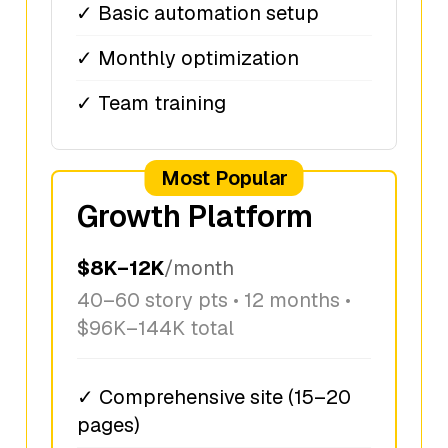
✓ Basic automation setup
✓ Monthly optimization
✓ Team training
Most Popular
Growth Platform
$8K–12K
/month
40–60 story pts • 12 months •
$96K–144K total
✓ Comprehensive site (15–20
pages)