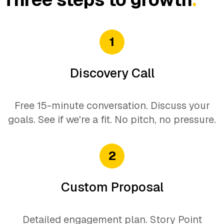
Data-driven improvements
Feature recommendations
1
Discovery Call
Free 15-minute conversation. Discuss your
goals. See if we're a fit. No pitch, no pressure.
2
Custom Proposal
Detailed engagement plan. Story Point