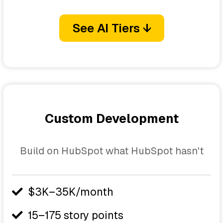
See AI Tiers ↓
Custom Development
Build on HubSpot what HubSpot hasn't
$3K–35K/month
15–175 story points