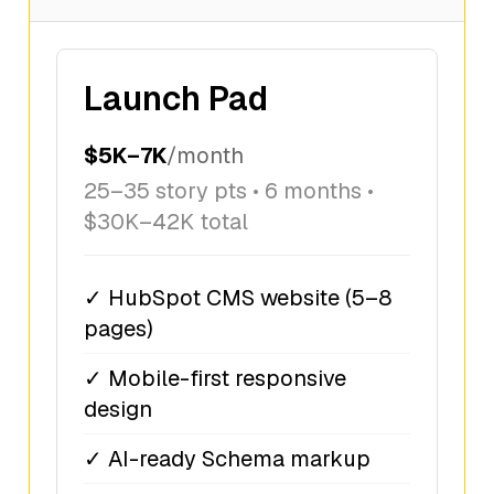
Launch Pad
$5K–7K
/month
25–35 story pts • 6 months •
$30K–42K total
✓ HubSpot CMS website (5–8
pages)
✓ Mobile-first responsive
design
✓ AI-ready Schema markup