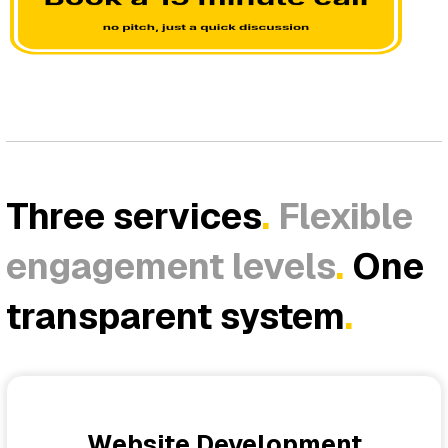
Three services
.
Flexible
engagement levels
.
One
transparent system
.
Website Development