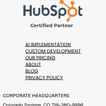
AI IMPLEMENTATION
CUSTOM DEVELOPMENT
OUR PRICING
ABOUT
BLOG
PRIVACY POLICY
CORPORATE HEADQUARTERS
Colorado Springs, CO 719-380-9996