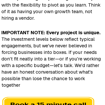
with the flexibility to pivot as you learn. Think
of it as having your own growth team, not
hiring a vendor.
IMPORTANT NOTE: Every project is unique.
The investment levels below reflect typical
engagements, but we've never believed in
forcing businesses into boxes. If your needs
don't fit neatly into a tier—or if you're working
with a specific budget—let's talk. We'd rather
have an honest conversation about what's
possible than lose the chance to work
together