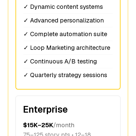
✓ Dynamic content systems
✓ Advanced personalization
✓ Complete automation suite
✓ Loop Marketing architecture
✓ Continuous A/B testing
✓ Quarterly strategy sessions
Enterprise
$15K–25K
/month
75–125 story pts • 12–18