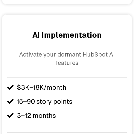
AI Implementation
Activate your dormant HubSpot AI
features
$3K–18K/month
15–90 story points
3–12 months