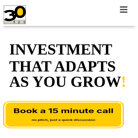
INVESTMENT
THAT ADAPTS
AS YOU GROW
!