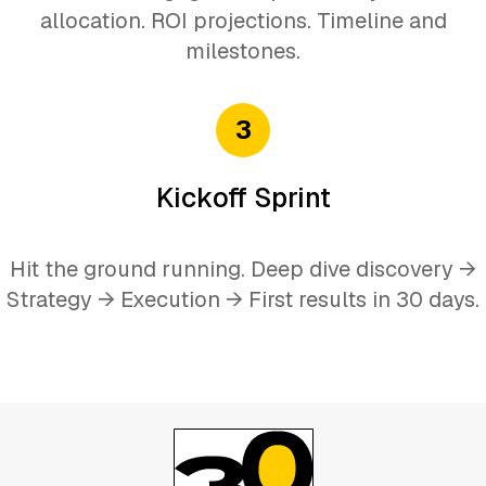
allocation. ROI projections. Timeline and
milestones.
3
Kickoff Sprint
Hit the ground running. Deep dive discovery →
Strategy → Execution → First results in 30 days.