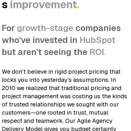
s
improvement
.
For
growth-stage
companies
who've invested in
HubSpot
but aren't seeing the
ROI
.
We don't believe in rigid project pricing that
locks you into yesterday's assumptions. In
2010 we realized that traditional pricing and
project management was costing us the kinds
of trusted relationships we sought with our
customers—one rooted in trust, mutual
respect and teamwork. Our Agile Agency
Delivery Model gives you budget certainty