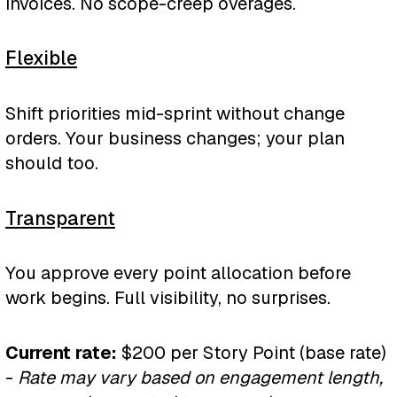
invoices. No scope-creep overages.
35–50 story pts • 6 months •
transformation
$42K–60K total
$6K-15K
/month
Flexible
30-75 story pts • 6-9 months •
✓ 3–5 Breeze Agents
$36K-135K total
The Innovation
Shift priorities mid-sprint without change
configured
orders. Your business changes; your plan
Bundle
✓ Core workflow automation
✓ Multi-system integration
should too.
AI Implementation + Custom
✓ Loop Marketing setup
✓ Bi-directional sync
Development
Transparent
✓ Team training program
✓ Error handling
$15K
/month
You approve every point allocation before
✓ Monthly optimization
✓ Performance optimization
80 story pts • 12 months •
work begins. Full visibility, no surprises.
$180K total
✓ Slack support channel
✓ Monitoring dashboard
Current rate:
$200 per Story Point (base rate)
✓ Ongoing support
✓ Everything in AI
-
Rate may vary based on engagement length,
Implementation and Custom