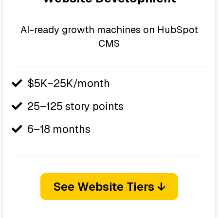
AI-ready growth machines on HubSpot
CMS
$5K–25K/month
25–125 story points
6–18 months
See Website Tiers ↓