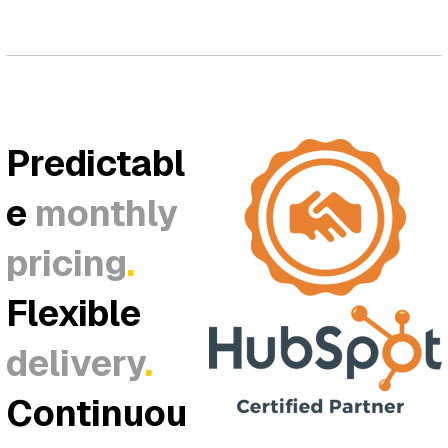
Predictabl
e
monthly
pricing
.
Flexible
delivery
.
Continuou