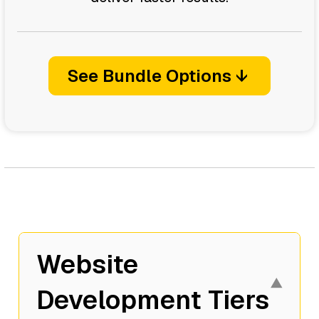
See Bundle Options ↓
Website
▼
Development Tiers