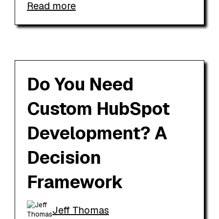
Read more
Do You Need
Custom HubSpot
Development? A
Decision
Framework
Jeff Thomas