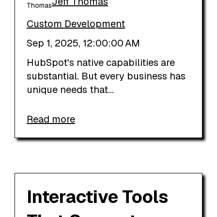
Jeff Thomas
Custom Development
Sep 1, 2025, 12:00:00 AM
HubSpot's native capabilities are
substantial. But every business has
unique needs that...
Read more
Interactive Tools