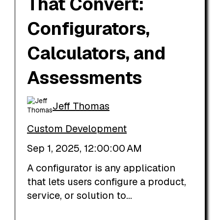
That Convert:
Configurators,
Calculators, and
Assessments
Jeff Thomas
Custom Development
Sep 1, 2025, 12:00:00 AM
A configurator is any application
that lets users configure a product,
service, or solution to...