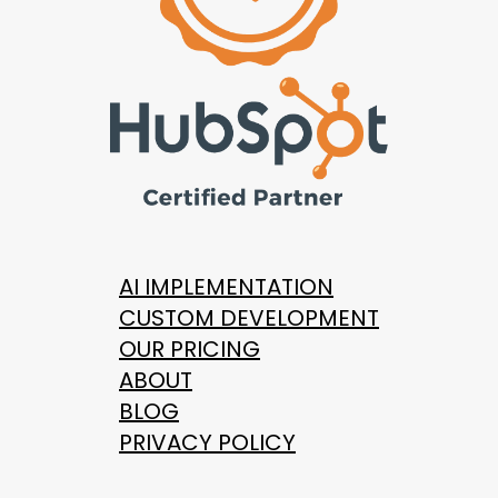
AI IMPLEMENTATION
CUSTOM DEVELOPMENT
OUR PRICING
ABOUT
BLOG
PRIVACY POLICY