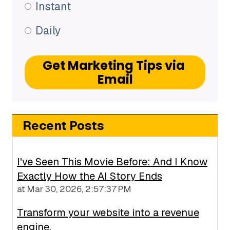
Instant
Daily
Recent Posts
I've Seen This Movie Before: And I Know
Exactly How the AI Story Ends
at
Mar 30, 2026, 2:57:37 PM
Transform your website into a revenue
engine.