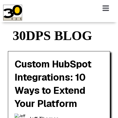
30DPS BLOG
Custom HubSpot
Integrations: 10
Ways to Extend
Your Platform