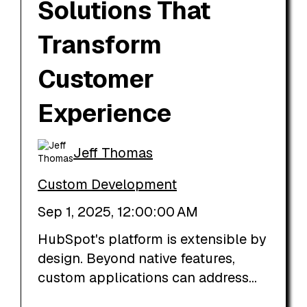
Solutions That
Transform
Customer
Experience
Jeff Thomas
Custom Development
Sep 1, 2025, 12:00:00 AM
HubSpot's platform is extensible by
design. Beyond native features,
custom applications can address...