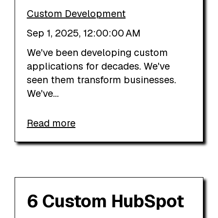
Custom Development
Sep 1, 2025, 12:00:00 AM
We've been developing custom
applications for decades. We've
seen them transform businesses.
We've...
Read more
6 Custom HubSpot