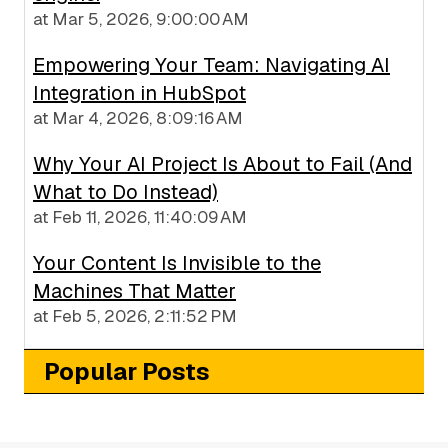
at
Mar 5, 2026, 9:00:00 AM
Empowering Your Team: Navigating AI
Integration in HubSpot
at
Mar 4, 2026, 8:09:16 AM
Why Your AI Project Is About to Fail (And
What to Do Instead)
at
Feb 11, 2026, 11:40:09 AM
Your Content Is Invisible to the
Machines That Matter
at
Feb 5, 2026, 2:11:52 PM
Popular Posts