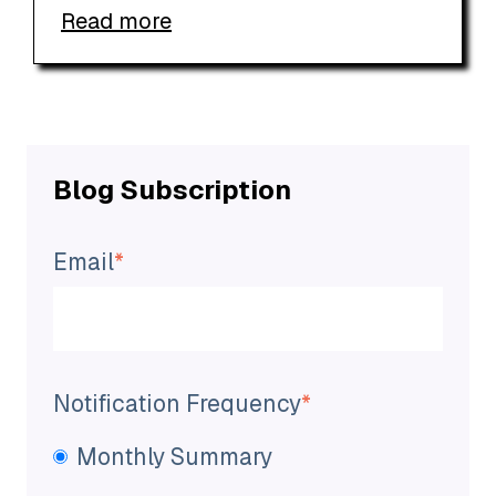
Read more
Blog Subscription
Email
*
Notification Frequency
*
Monthly Summary