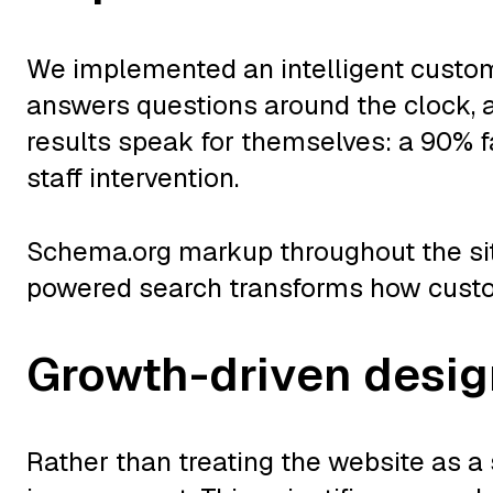
We implemented an intelligent custom
answers questions around the clock,
results speak for themselves: a 90% f
staff intervention.
Schema.org markup throughout the site
powered search transforms how custom
Growth-driven desi
Rather than treating the website as a