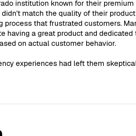
orado institution known for their premiu
 didn't match the quality of their produ
g process that frustrated customers. Mark
te having a great product and dedicated
based on actual customer behavior.
cy experiences had left them skeptical.
n
.