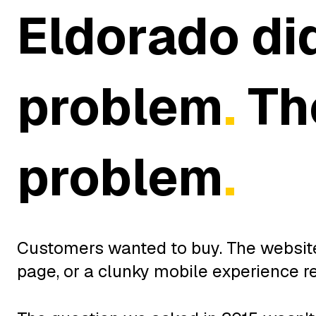
Eldorado di
problem
.
The
problem
.
Customers wanted to buy. The website 
page, or a clunky mobile experience r