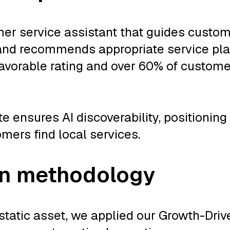
er service assistant that guides custom
 and recommends appropriate service pl
avorable rating and over 60% of customer
 ensures AI discoverability, positioning
ers find local services.
gn methodology
 static asset, we applied our Growth-Dri