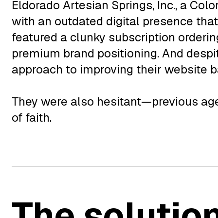
Eldorado Artesian Springs, Inc., a Col
with an outdated digital presence that
featured a clunky subscription orderin
premium brand positioning. And despi
approach to improving their website 
They were also hesitant—previous agen
of faith.
The solutio