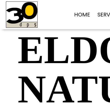
HOME
SERV
ELD
NAT