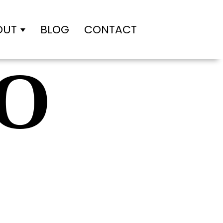
OUT
BLOG
CONTACT
des
Show submenu for About
O