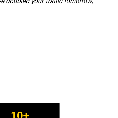
we doubled your traffic tomorrow,
10+