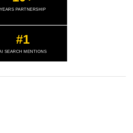
YEARS PARTNERSHIP
#1
AI SEARCH MENTIONS