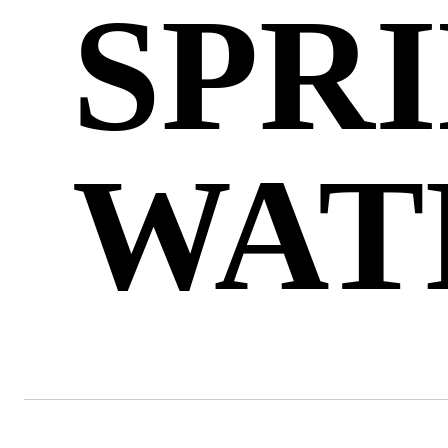
SPR
WAT