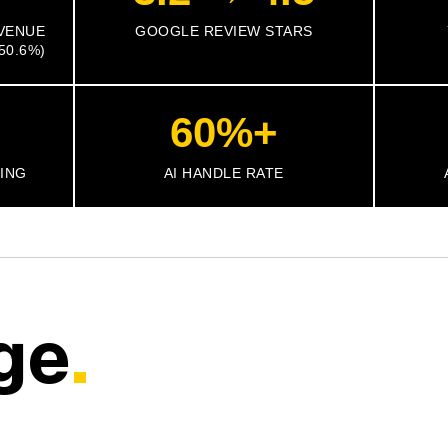
VENUE
GOOGLE REVIEW STARS
50.6%)
60%+
TING
AI HANDLE RATE
ge
.