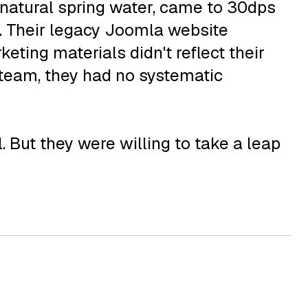
m natural spring water, came to 30dps
ct. Their legacy Joomla website
eting materials didn't reflect their
 team, they had no systematic
 But they were willing to take a leap