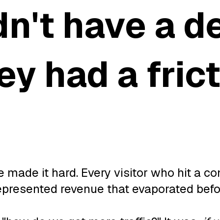
dn't have a 
y had a fric
made it hard. Every visitor who hit a co
epresented revenue that evaporated befor