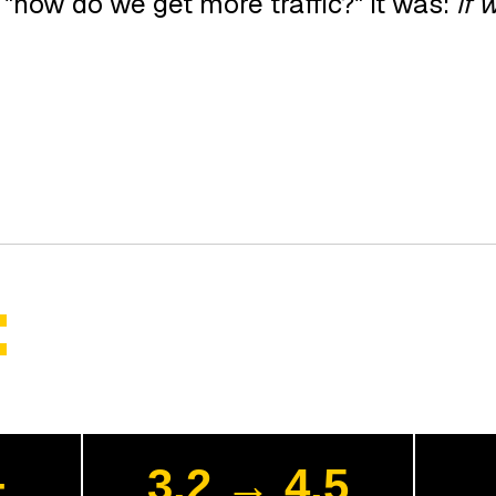
"how do we get more traffic?" It was:
if 
:
+
3.2 → 4.5