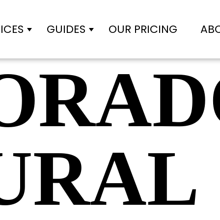
ICES
GUIDES
OUR PRICING
AB
Show submenu for Services
Show submenu for Gui
ORAD
URAL