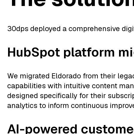
30dps deployed a comprehensive digital
HubSpot platform mi
We migrated Eldorado from their lega
capabilities with intuitive content 
designed specifically for their subscr
analytics to inform continuous impro
AI-powered custome