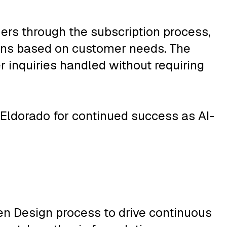
ers through the subscription process,
ans based on customer needs. The
 inquiries handled without requiring
 Eldorado for continued success as AI-
ven Design process to drive continuous