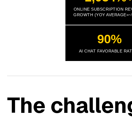
ONLINE SUBSCRIPTION RE
GROWTH (YOY AVERAGE=~
90%
AI CHAT FAVORABLE RA
The challen