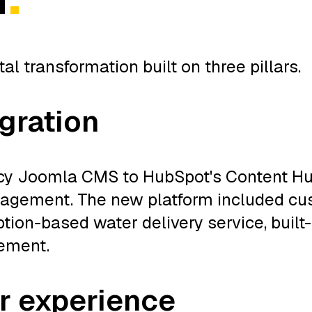
 transformation built on three pillars.
gration
cy Joomla CMS to HubSpot's Content Hub
management. The new platform included c
iption-based water delivery service, buil
vement.
r experience