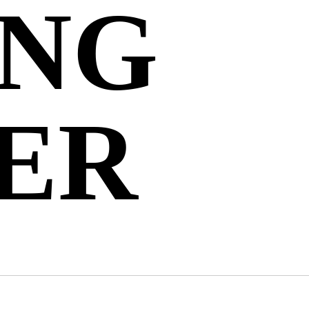
ING
ER