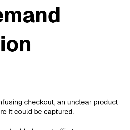
demand
tion
nfusing checkout, an unclear product
e it could be captured.