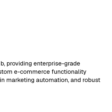
, providing enterprise-grade
ustom e-commerce functionality
t-in marketing automation, and robust