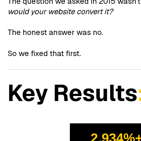
The question we asked in 2015 wasn't 
would your website convert it?
The honest answer was no.
So we fixed that first.
Key Results
2,934%