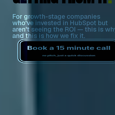
For growth-stage companies
who've invested in HubSpot but
aren't seeing the ROI — this is wh
and this is how we fix it.