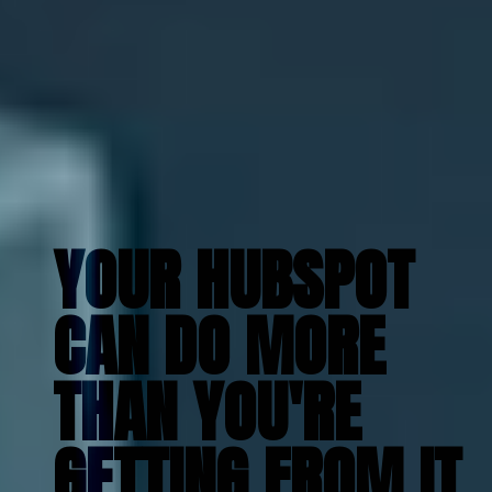
YOUR HUBSPOT
CAN DO MORE
THAN YOU'RE
GETTING FROM IT
.