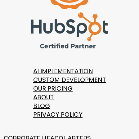
AI IMPLEMENTATION
CUSTOM DEVELOPMENT
OUR PRICING
ABOUT
BLOG
PRIVACY POLICY
CORPORATE HEADQUARTERS