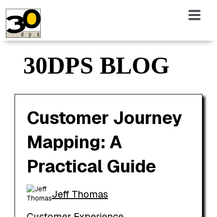
30DPS BLOG
Customer Journey
Mapping: A
Practical Guide
Jeff Thomas
Customer Experience