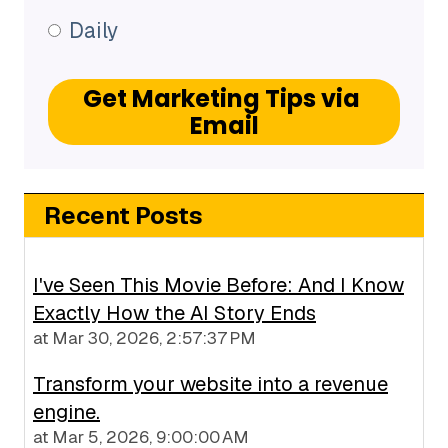
Daily
Recent Posts
I've Seen This Movie Before: And I Know
Exactly How the AI Story Ends
at
Mar 30, 2026, 2:57:37 PM
Transform your website into a revenue
engine.
at
Mar 5, 2026, 9:00:00 AM