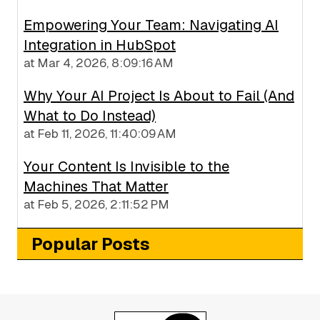
Empowering Your Team: Navigating AI
Integration in HubSpot
at
Mar 4, 2026, 8:09:16 AM
Why Your AI Project Is About to Fail (And
What to Do Instead)
at
Feb 11, 2026, 11:40:09 AM
Your Content Is Invisible to the
Machines That Matter
at
Feb 5, 2026, 2:11:52 PM
Popular Posts