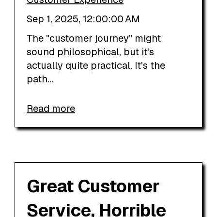
Sep 1, 2025, 12:00:00 AM
The "customer journey" might
sound philosophical, but it's
actually quite practical. It's the
path...
Read more
Great Customer
Service, Horrible