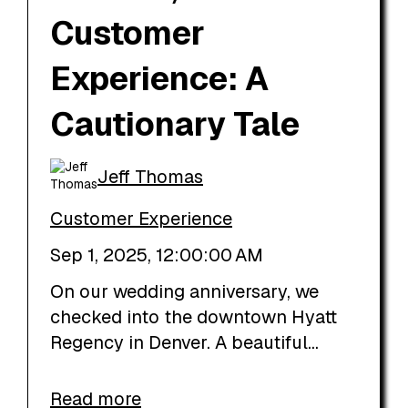
Customer
Experience: A
Cautionary Tale
Jeff Thomas
Customer Experience
Sep 1, 2025, 12:00:00 AM
On our wedding anniversary, we
checked into the downtown Hyatt
Regency in Denver. A beautiful...
Read more