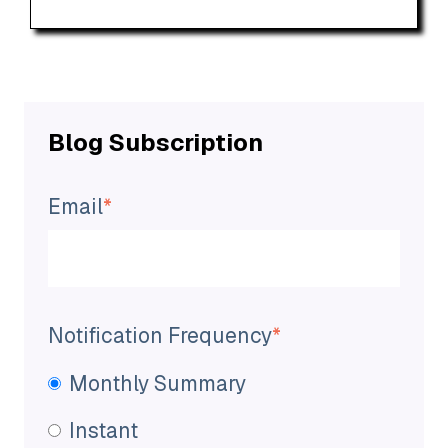
Blog Subscription
Email
*
Notification Frequency
*
Monthly Summary
Instant