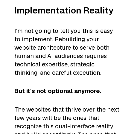
Implementation Reality
I'm not going to tell you this is easy
to implement. Rebuilding your
website architecture to serve both
human and AI audiences requires
technical expertise, strategic
thinking, and careful execution.
But it's not optional anymore.
The websites that thrive over the next
few years will be the ones that
recognize this dual-interface reality