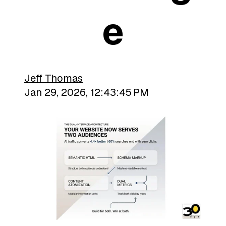
E
Jeff Thomas
Jan 29, 2026, 12:43:45 PM