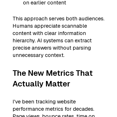
on earlier content
This approach serves both audiences.
Humans appreciate scannable
content with clear information
hierarchy. AI systems can extract
precise answers without parsing
unnecessary context.
The New Metrics That
Actually Matter
I've been tracking website
performance metrics for decades.
Page views, bounce rates, time on