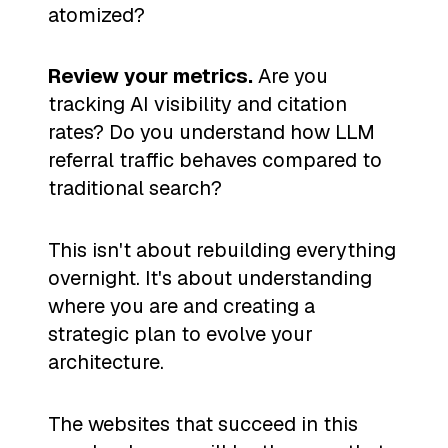
atomized?
Review your metrics.
Are you
tracking AI visibility and citation
rates? Do you understand how LLM
referral traffic behaves compared to
traditional search?
This isn't about rebuilding everything
overnight. It's about understanding
where you are and creating a
strategic plan to evolve your
architecture.
The websites that succeed in this