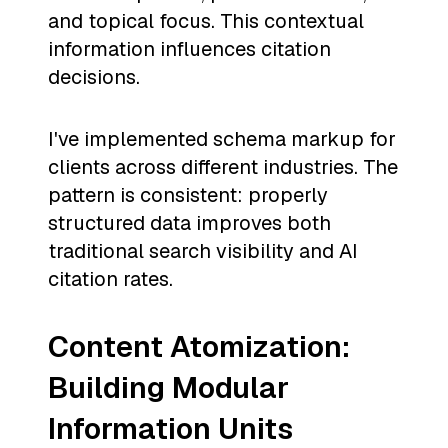
and topical focus. This contextual
information influences citation
decisions.
I've implemented schema markup for
clients across different industries. The
pattern is consistent: properly
structured data improves both
traditional search visibility and AI
citation rates.
Content Atomization:
Building Modular
Information Units