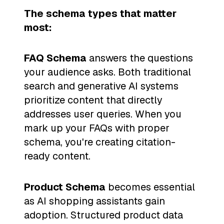
The schema types that matter
most:
FAQ Schema
answers the questions
your audience asks. Both traditional
search and generative AI systems
prioritize content that directly
addresses user queries. When you
mark up your FAQs with proper
schema, you're creating citation-
ready content.
Product Schema
becomes essential
as AI shopping assistants gain
adoption. Structured product data