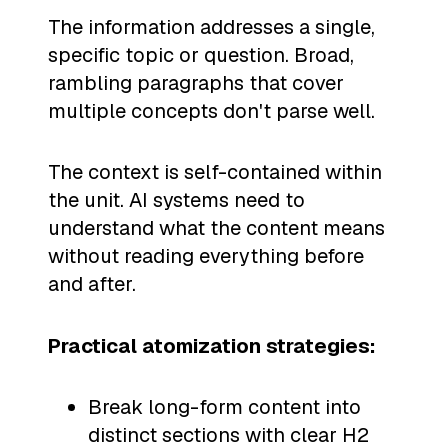
The information addresses a single,
specific topic or question. Broad,
rambling paragraphs that cover
multiple concepts don't parse well.
The context is self-contained within
the unit. AI systems need to
understand what the content means
without reading everything before
and after.
Practical atomization strategies:
Break long-form content into
distinct sections with clear H2