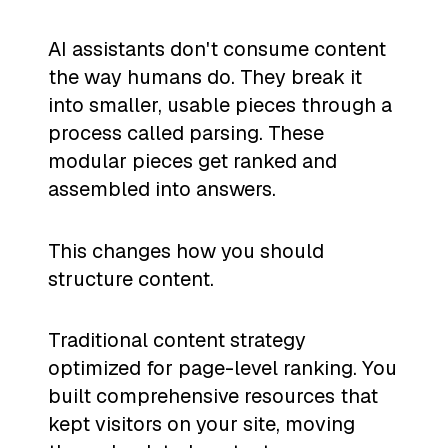
AI assistants don't consume content
the way humans do. They break it
into smaller, usable pieces through a
process called parsing. These
modular pieces get ranked and
assembled into answers.
This changes how you should
structure content.
Traditional content strategy
optimized for page-level ranking. You
built comprehensive resources that
kept visitors on your site, moving