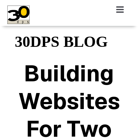
30DPS BLOG
Building
Websites
For Two