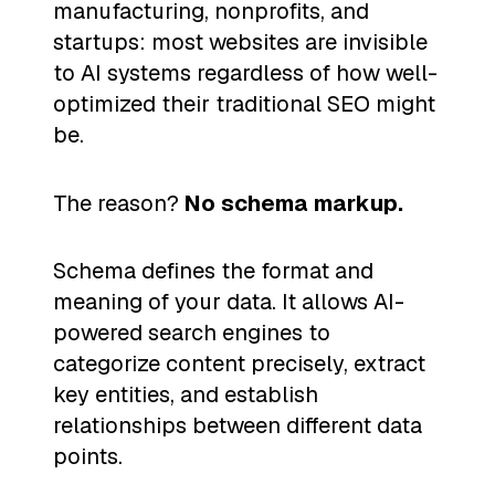
manufacturing, nonprofits, and
startups: most websites are invisible
to AI systems regardless of how well-
optimized their traditional SEO might
be.
The reason?
No schema markup.
Schema defines the format and
meaning of your data. It allows AI-
powered search engines to
categorize content precisely, extract
key entities, and establish
relationships between different data
points.