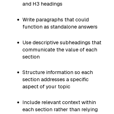
and H3 headings
Write paragraphs that could
function as standalone answers
Use descriptive subheadings that
communicate the value of each
section
Structure information so each
section addresses a specific
aspect of your topic
Include relevant context within
each section rather than relying