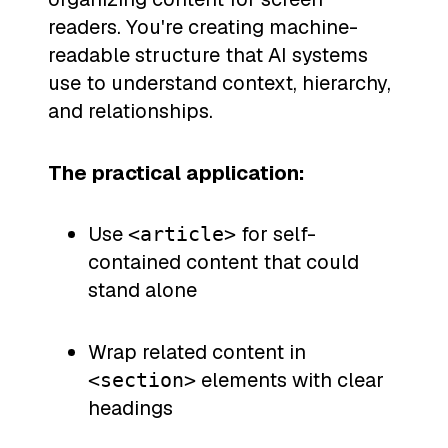
readers. You're creating machine-
readable structure that AI systems
use to understand context, hierarchy,
and relationships.
The practical application:
Use
for self-
<article>
contained content that could
stand alone
Wrap related content in
elements with clear
<section>
headings