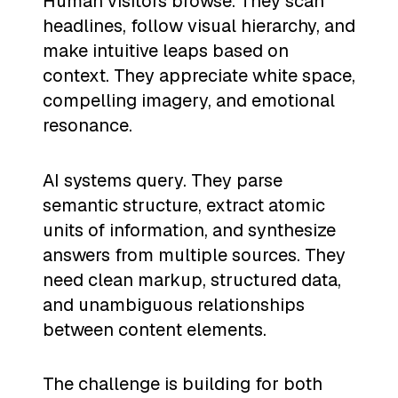
Human visitors browse. They scan
headlines, follow visual hierarchy, and
make intuitive leaps based on
context. They appreciate white space,
compelling imagery, and emotional
resonance.
AI systems query. They parse
semantic structure, extract atomic
units of information, and synthesize
answers from multiple sources. They
need clean markup, structured data,
and unambiguous relationships
between content elements.
The challenge is building for both