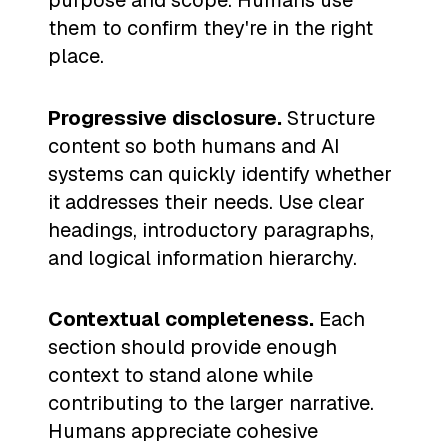
purpose and scope. Humans use
them to confirm they're in the right
place.
Progressive disclosure.
Structure
content so both humans and AI
systems can quickly identify whether
it addresses their needs. Use clear
headings, introductory paragraphs,
and logical information hierarchy.
Contextual completeness.
Each
section should provide enough
context to stand alone while
contributing to the larger narrative.
Humans appreciate cohesive