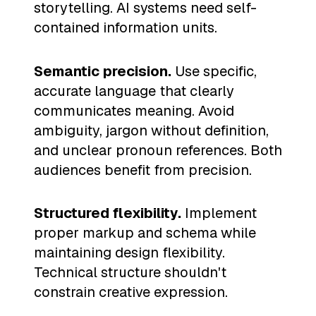
storytelling. AI systems need self-
contained information units.
Semantic precision.
Use specific,
accurate language that clearly
communicates meaning. Avoid
ambiguity, jargon without definition,
and unclear pronoun references. Both
audiences benefit from precision.
Structured flexibility.
Implement
proper markup and schema while
maintaining design flexibility.
Technical structure shouldn't
constrain creative expression.