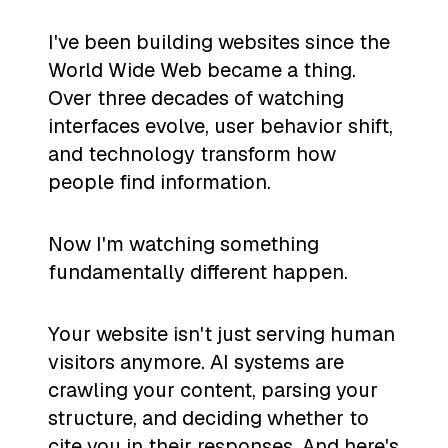
I've been building websites since the
World Wide Web became a thing.
Over three decades of watching
interfaces evolve, user behavior shift,
and technology transform how
people find information.
Now I'm watching something
fundamentally different happen.
Your website isn't just serving human
visitors anymore. AI systems are
crawling your content, parsing your
structure, and deciding whether to
cite you in their responses. And here's