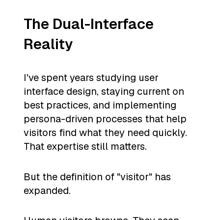
The Dual-Interface
Reality
I've spent years studying user
interface design, staying current on
best practices, and implementing
persona-driven processes that help
visitors find what they need quickly.
That expertise still matters.
But the definition of "visitor" has
expanded.