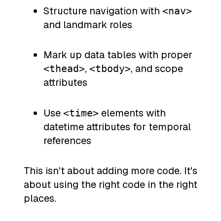
Structure navigation with
<nav>
and landmark roles
Mark up data tables with proper
,
, and scope
<thead>
<tbody>
attributes
Use
elements with
<time>
datetime attributes for temporal
references
This isn't about adding more code. It's
about using the right code in the right
places.