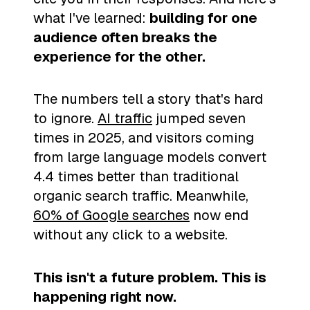
what I've learned:
building for one
audience often breaks the
experience for the other.
The numbers tell a story that's hard
to ignore.
AI traffic
jumped seven
times in 2025, and visitors coming
from large language models convert
4.4 times better than traditional
organic search traffic. Meanwhile,
60% of Google searches
now end
without any click to a website.
This isn't a future problem. This is
happening right now.