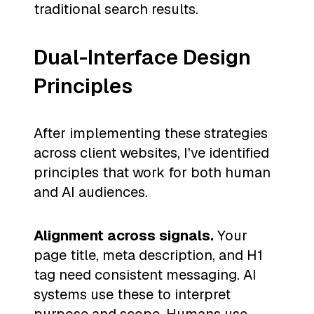
traditional search results.
Dual-Interface Design
Principles
After implementing these strategies
across client websites, I've identified
principles that work for both human
and AI audiences.
Alignment across signals.
Your
page title, meta description, and H1
tag need consistent messaging. AI
systems use these to interpret