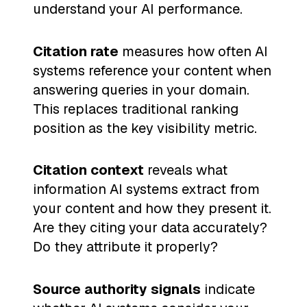
understand your AI performance.
Citation rate
measures how often AI
systems reference your content when
answering queries in your domain.
This replaces traditional ranking
position as the key visibility metric.
Citation context
reveals what
information AI systems extract from
your content and how they present it.
Are they citing your data accurately?
Do they attribute it properly?
Source authority signals
indicate