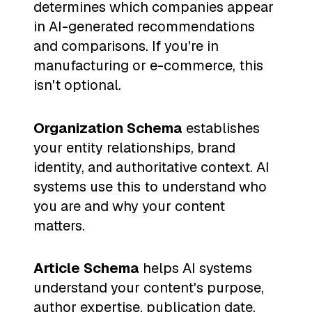
determines which companies appear
in AI-generated recommendations
and comparisons. If you're in
manufacturing or e-commerce, this
isn't optional.
Organization Schema
establishes
your entity relationships, brand
identity, and authoritative context. AI
systems use this to understand who
you are and why your content
matters.
Article Schema
helps AI systems
understand your content's purpose,
author expertise, publication date,