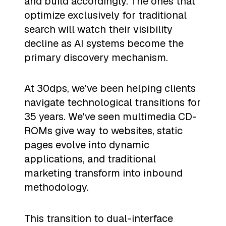
and build accordingly. The ones that
optimize exclusively for traditional
search will watch their visibility
decline as AI systems become the
primary discovery mechanism.
At 30dps, we've been helping clients
navigate technological transitions for
35 years. We've seen multimedia CD-
ROMs give way to websites, static
pages evolve into dynamic
applications, and traditional
marketing transform into inbound
methodology.
This transition to dual-interface