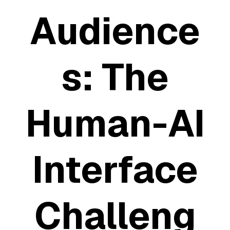
Audience
S: The
Human-AI
Interface
Challeng