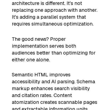
architecture is different. It's not
replacing one approach with another.
It's adding a parallel system that
requires simultaneous optimization.
The good news? Proper
implementation serves both
audiences better than optimizing for
either one alone.
Semantic HTML improves
accessibility and AI parsing. Schema
markup enhances search visibility
and citation rates. Content
atomization creates scannable pages
and extractable information units.