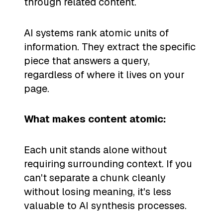
through related content.
AI systems rank atomic units of
information. They extract the specific
piece that answers a query,
regardless of where it lives on your
page.
What makes content atomic:
Each unit stands alone without
requiring surrounding context. If you
can't separate a chunk cleanly
without losing meaning, it's less
valuable to AI synthesis processes.