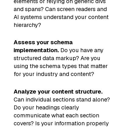
elements or relying on generic divs
and spans? Can screen readers and
AI systems understand your content
hierarchy?
Assess your schema
implementation.
Do you have any
structured data markup? Are you
using the schema types that matter
for your industry and content?
Analyze your content structure.
Can individual sections stand alone?
Do your headings clearly
communicate what each section
covers? Is your information properly