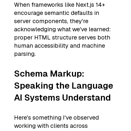
When frameworks like Next.js 14+
encourage semantic defaults in
server components, they're
acknowledging what we've learned:
proper HTML structure serves both
human accessibility and machine
parsing.
Schema Markup:
Speaking the Language
AI Systems Understand
Here's something I've observed
working with clients across