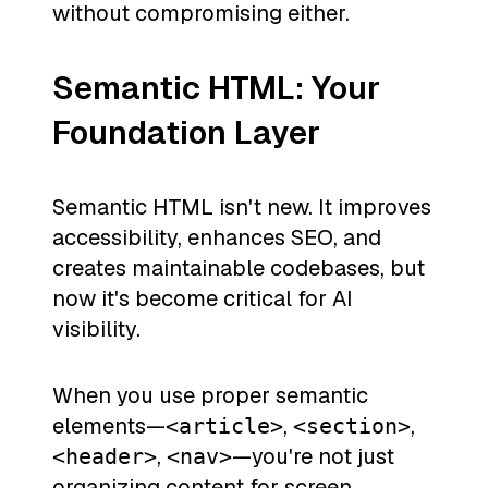
without compromising either.
Semantic HTML: Your
Foundation Layer
Semantic HTML isn't new. It improves
accessibility, enhances SEO, and
creates maintainable codebases, but
now it's become critical for AI
visibility.
When you use proper semantic
elements—
,
,
<article>
<section>
,
—you're not just
<header>
<nav>
organizing content for screen