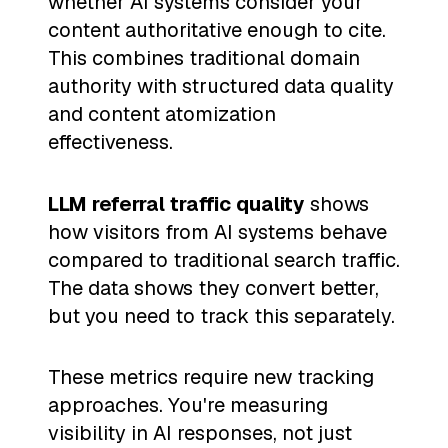
whether AI systems consider your
content authoritative enough to cite.
This combines traditional domain
authority with structured data quality
and content atomization
effectiveness.
LLM referral traffic quality
shows
how visitors from AI systems behave
compared to traditional search traffic.
The data shows they convert better,
but you need to track this separately.
These metrics require new tracking
approaches. You're measuring
visibility in AI responses, not just