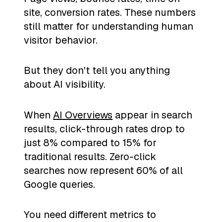
site, conversion rates. These numbers
still matter for understanding human
visitor behavior.
But they don't tell you anything
about AI visibility.
When
AI Overviews
appear in search
results, click-through rates drop to
just 8% compared to 15% for
traditional results. Zero-click
searches now represent 60% of all
Google queries.
You need different metrics to