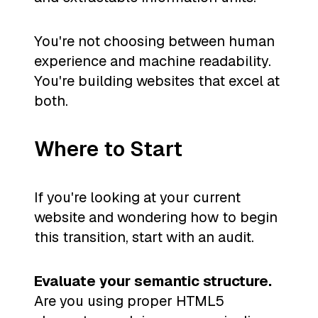
You're not choosing between human
experience and machine readability.
You're building websites that excel at
both.
Where to Start
If you're looking at your current
website and wondering how to begin
this transition, start with an audit.
Evaluate your semantic structure.
Are you using proper HTML5