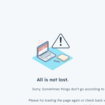
All is not lost.
Sorry. Sometimes things don’t go according to 
Please try loading the page again or check back w