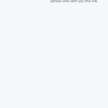
person who sent you this link.