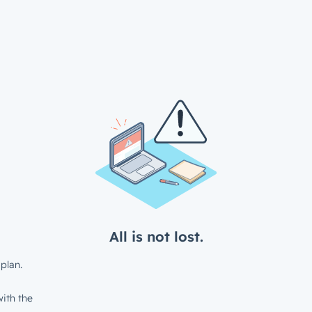
All is not lost.
plan.
ith the