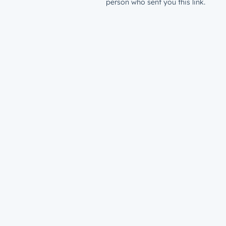
person who sent you this link.