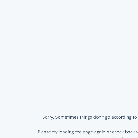
Sorry. Sometimes things don’t go according to 
Please try loading the page again or check back w